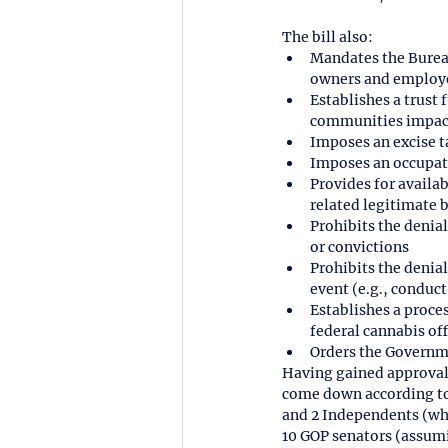
The bill also:
Mandates the Bureau
owners and employ
Establishes a trust 
communities impact
Imposes an excise t
Imposes an occupati
Provides for availa
related legitimate 
Prohibits the denial
or convictions
Prohibits the denia
event (e.g., conduct
Establishes a proce
federal cannabis of
Orders the Governme
Having gained approval i
come down according to 
and 2 Independents (who 
10 GOP senators (assumin