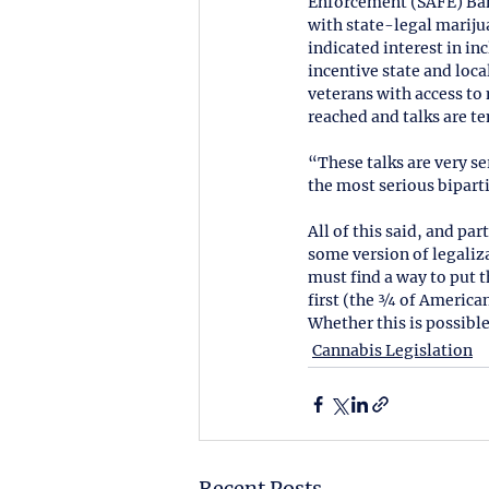
Enforcement (SAFE) Banki
with state-legal mariju
indicated interest in i
incentive state and loc
veterans with access to
reached and talks are ten
“These talks are very se
the most serious biparti
All of this said, and pa
some version of legaliza
must find a way to put t
first (the ¾ of American
Whether this is possible
Cannabis Legislation
Recent Posts