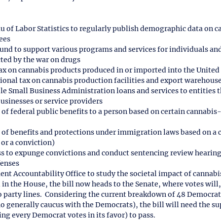
 of Labor Statistics to regularly publish demographic data on c
ees
fund to support various programs and services for individuals and
ed by the war on drugs
ax on cannabis products produced in or imported into the United
onal tax on cannabis production facilities and export warehous
ble Small Business Administration loans and services to entities 
businesses or service providers
 of federal public benefits to a person based on certain cannabis
l of benefits and protections under immigration laws based on a 
 or a conviction)
ss to expunge convictions and conduct sentencing review hearing
fenses
nt Accountability Office to study the societal impact of cannabis
n the House, the bill now heads to the Senate, where votes will, 
party lines.  Considering the current breakdown of 48 Democrat
generally caucus with the Democrats), the bill will need the sup
g every Democrat votes in its favor) to pass.  