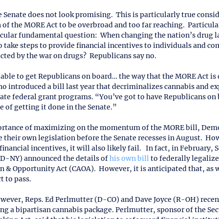
he Senate does not look promising.  This is particularly true consi
 of the MORE Act to be overbroad and too far reaching.  Particular
icular fundamental question:  When changing the nation’s drug l
 take steps to provide financial incentives to individuals and c
ted by the war on drugs?  Republicans say no.
 able to get Republicans on board… the way that the MORE Act is 
o introduced a bill last year that decriminalizes cannabis and 
eate federal grant programs. “You’ve got to have Republicans on b
 of getting it done in the Senate.”
rtance of maximizing on the momentum of the MORE bill, Democ
 their own legislation before the Senate recesses in August.  Howe
nancial incentives, it will also likely fail.   In fact, in February,
D-NY) announced the details of 
his own bill
 to federally legaliz
& Opportunity Act (CAOA).  However, it is anticipated that, as wr
t to pass.
owever, Reps. Ed Perlmutter (D-CO) and Dave Joyce (R-OH) recen
ing a bipartisan cannabis package. Perlmutter, sponsor of the Sec