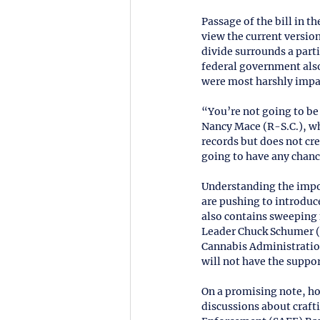
Passage of the bill in t
view the current version
divide surrounds a part
federal government also
were most harshly impac
“You’re not going to be
Nancy Mace (R-S.C.), wh
records but does not cr
going to have any chance
Understanding the impo
are pushing to introduce
also contains sweeping fi
Leader Chuck Schumer (
Cannabis Administration 
will not have the suppor
On a promising note, h
discussions about craft