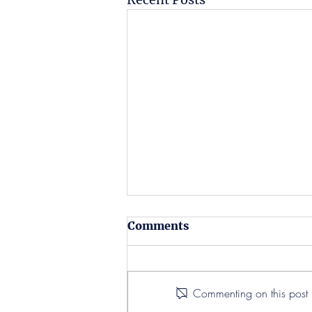
Comments
Commenting on this post i