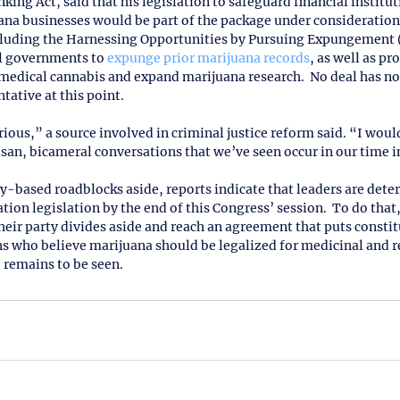
ng Act, said that his legislation to safeguard financial institut
ana businesses would be part of the package under consideration.
ncluding the Harnessing Opportunities by Pursuing Expungement 
al governments to 
expunge prior marijuana records
, as well as pr
 medical cannabis and expand marijuana research.  No deal has no
tative at this point. 
rious,” a source involved in criminal justice reform said. “I would 
san, bicameral conversations that we’ve seen occur in our time in
rty-based roadblocks aside, reports indicate that leaders are dete
tion legislation by the end of this Congress’ session.  To do that
heir party divides aside and reach an agreement that puts constit
s who believe marijuana should be legalized for medicinal and re
 remains to be seen.   