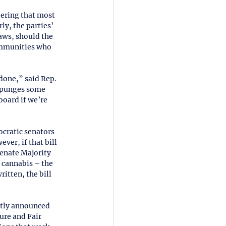
dering that most 
ly, the parties’ 
aws, should the 
ommunities who 
done,” said Rep. 
expunges some 
oard if we’re 
ratic senators 
ver, if that bill 
 Senate Majority 
e cannabis – the 
itten, the bill 
tly announced 
ure and Fair 