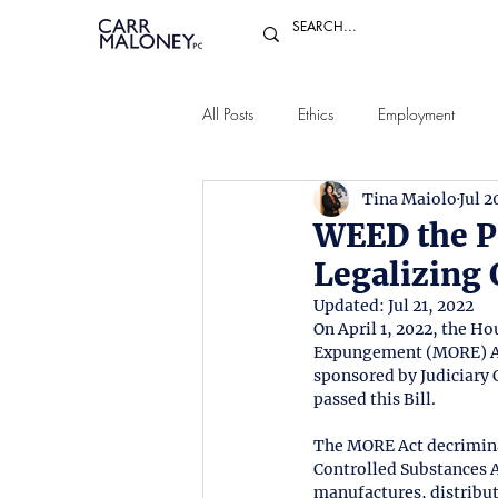
All Posts
Ethics
Employment
Tina Maiolo
Jul 2
WEED the P
Legalizing
Updated:
Jul 21, 2022
On April 1, 2022, the H
Expungement (MORE) Act 
sponsored by Judiciary
passed this Bill.
The MORE Act decriminal
Controlled Substances Ac
manufactures, distribut