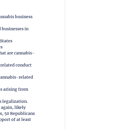
annabis business 
 businesses in 
 States
es
that are cannabis-
-related conduct 
cannabis-related 
s arising from 
 legalization.
again, likely 
s, 50 Republicans 
port of at least 