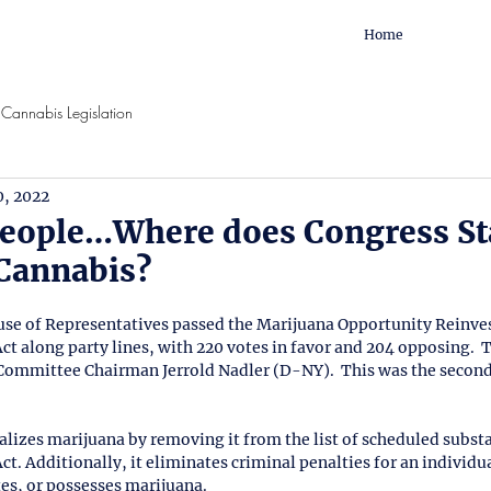
Home
Cannabis Legislation
0, 2022
eople…Where does Congress St
 Cannabis?
ouse of Representatives passed the Marijuana Opportunity Reinv
along party lines, with 220 votes in favor and 204 opposing.  Th
 Committee Chairman Jerrold Nadler (D-NY).  This was the second
izes marijuana by removing it from the list of scheduled substa
t. Additionally, it eliminates criminal penalties for an individu
es, or possesses marijuana.