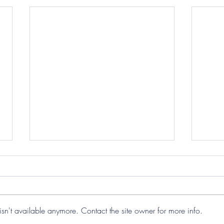
sn't available anymore. Contact the site owner for more info.