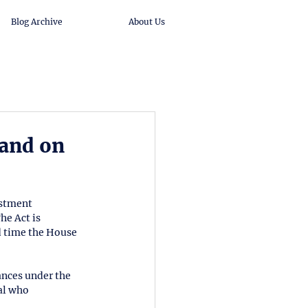
Blog Archive
About Us
and on
estment 
e Act is 
 time the House 
nces under the 
al who 