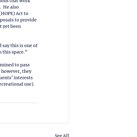
ions that work 
  He also 
(HOPE) Act to 
oposals to provide 
t yet been 
say this is one of 
 this space.” 
rmined to pass 
, however, they 
uents’ interests 
creational use).  
See All